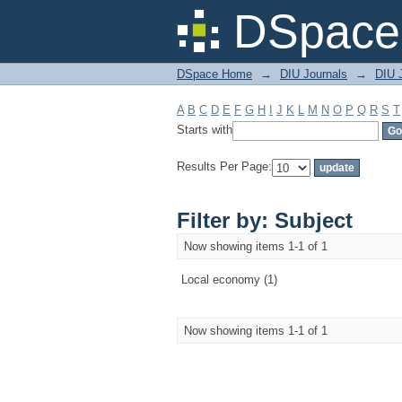
Filter by: Subject
DSpace 
DSpace Home
→
DIU Journals
→
DIU 
A
B
C
D
E
F
G
H
I
J
K
L
M
N
O
P
Q
R
S
T
Starts with
Results Per Page:
Filter by: Subject
Now showing items 1-1 of 1
Local economy (1)
Now showing items 1-1 of 1