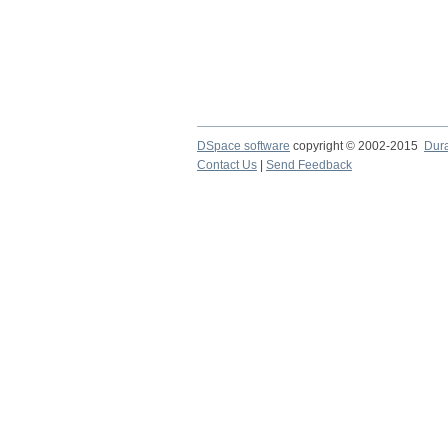
DSpace software
copyright © 2002-2015
Dur
Contact Us
|
Send Feedback