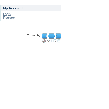
My Account
Login
Register
Theme by