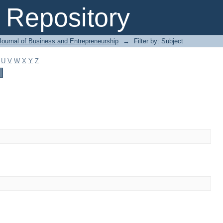
Repository
Journal of Business and Entrepreneurship
→
Filter by: Subject
U
V
W
X
Y
Z