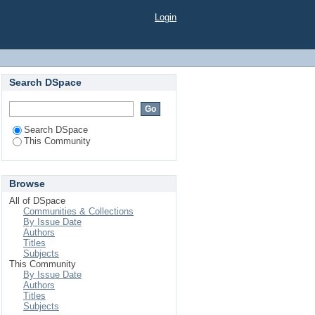
Login
Search DSpace
Search DSpace
This Community
Browse
All of DSpace
Communities & Collections
By Issue Date
Authors
Titles
Subjects
This Community
By Issue Date
Authors
Titles
Subjects