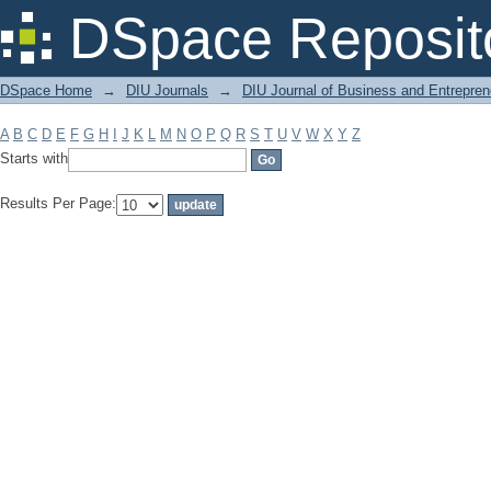
Filter by: Subject
DSpace Reposit
DSpace Home
→
DIU Journals
→
DIU Journal of Business and Entrepren
A
B
C
D
E
F
G
H
I
J
K
L
M
N
O
P
Q
R
S
T
U
V
W
X
Y
Z
Starts with
Results Per Page: