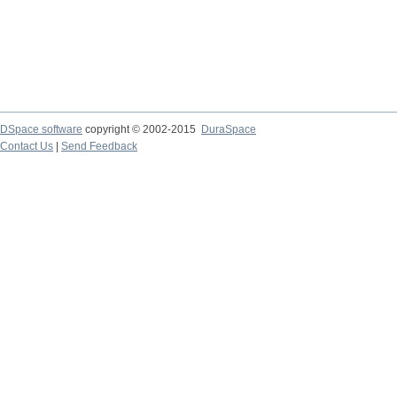
DSpace software
copyright © 2002-2015
DuraSpace
Contact Us
|
Send Feedback