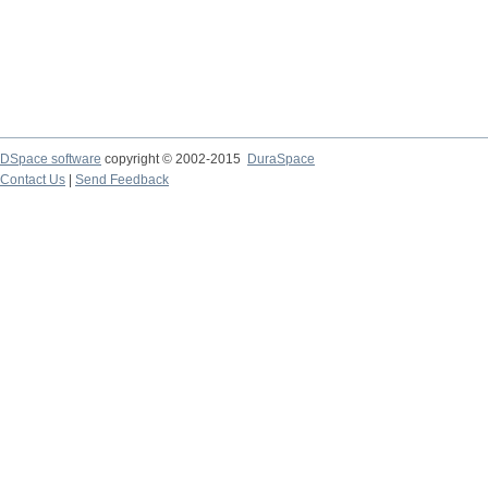
DSpace software
copyright © 2002-2015
DuraSpace
Contact Us
|
Send Feedback