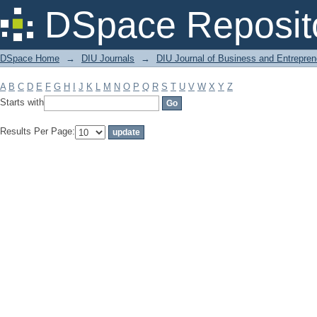
Filter by: Subject
DSpace Reposit
DSpace Home
→
DIU Journals
→
DIU Journal of Business and Entrepren
A
B
C
D
E
F
G
H
I
J
K
L
M
N
O
P
Q
R
S
T
U
V
W
X
Y
Z
Starts with
Results Per Page: