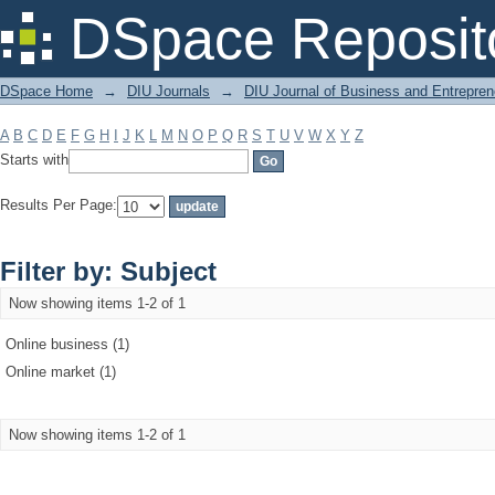
Filter by: Subject
DSpace Reposit
DSpace Home
→
DIU Journals
→
DIU Journal of Business and Entrepren
A
B
C
D
E
F
G
H
I
J
K
L
M
N
O
P
Q
R
S
T
U
V
W
X
Y
Z
Starts with
Results Per Page:
Filter by: Subject
Now showing items 1-2 of 1
Online business (1)
Online market (1)
Now showing items 1-2 of 1