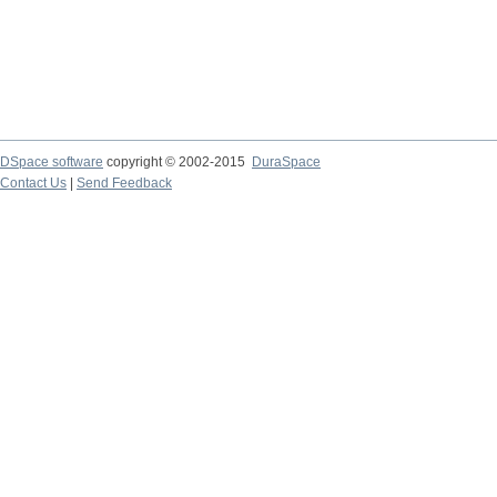
DSpace software
copyright © 2002-2015
DuraSpace
Contact Us
|
Send Feedback