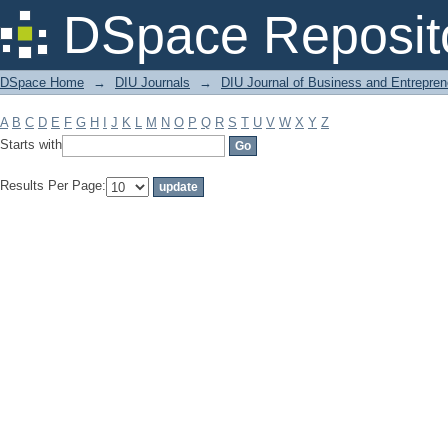
Filter by: Subject
DSpace Reposit
DSpace Home
→
DIU Journals
→
DIU Journal of Business and Entrepren
A
B
C
D
E
F
G
H
I
J
K
L
M
N
O
P
Q
R
S
T
U
V
W
X
Y
Z
Starts with
Results Per Page: