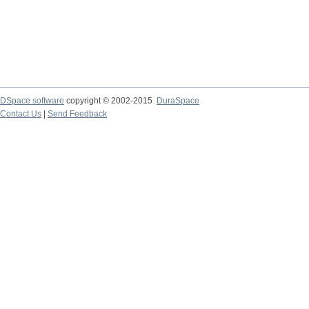
DSpace software
copyright © 2002-2015
DuraSpace
Contact Us
|
Send Feedback