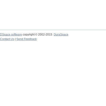
DSpace software
copyright © 2002-2015
DuraSpace
Contact Us
|
Send Feedback