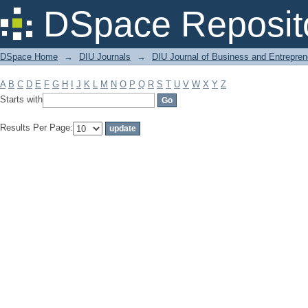
Filter by: Subject
DSpace Reposit
DSpace Home
→
DIU Journals
→
DIU Journal of Business and Entrepren
A
B
C
D
E
F
G
H
I
J
K
L
M
N
O
P
Q
R
S
T
U
V
W
X
Y
Z
Starts with
Results Per Page: