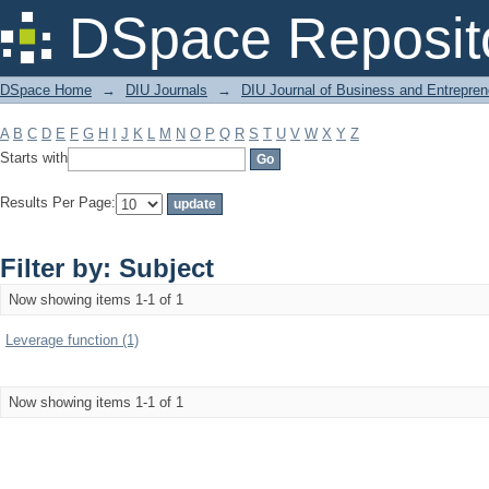
Filter by: Subject
DSpace Reposit
DSpace Home
→
DIU Journals
→
DIU Journal of Business and Entrepren
A
B
C
D
E
F
G
H
I
J
K
L
M
N
O
P
Q
R
S
T
U
V
W
X
Y
Z
Starts with
Results Per Page:
Filter by: Subject
Now showing items 1-1 of 1
Leverage function (1)
Now showing items 1-1 of 1