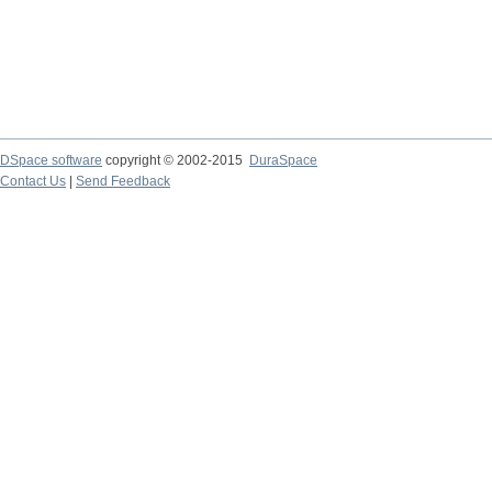
DSpace software
copyright © 2002-2015
DuraSpace
Contact Us
|
Send Feedback