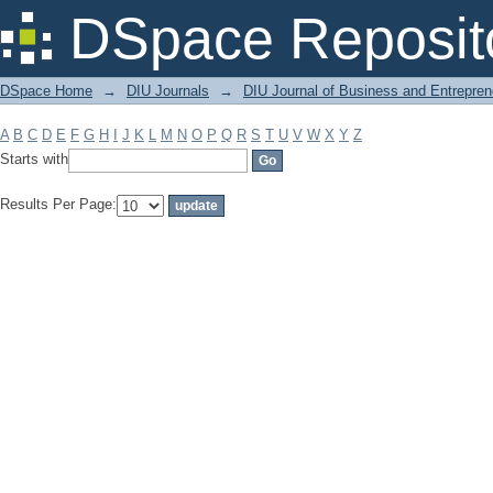
Filter by: Subject
DSpace Reposit
DSpace Home
→
DIU Journals
→
DIU Journal of Business and Entrepren
A
B
C
D
E
F
G
H
I
J
K
L
M
N
O
P
Q
R
S
T
U
V
W
X
Y
Z
Starts with
Results Per Page: