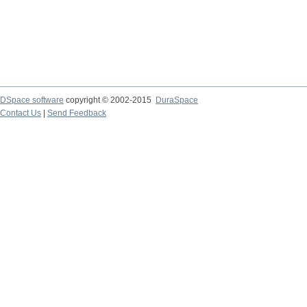
DSpace software
copyright © 2002-2015
DuraSpace
Contact Us
|
Send Feedback