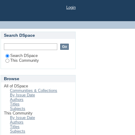
Login
Search DSpace
Search DSpace
This Community
Browse
All of DSpace
Communities & Collections
By Issue Date
Authors
Titles
Subjects
This Community
By Issue Date
Authors
Titles
Subjects