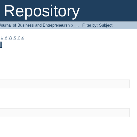
Repository
Journal of Business and Entrepreneurship
→
Filter by: Subject
U
V
W
X
Y
Z