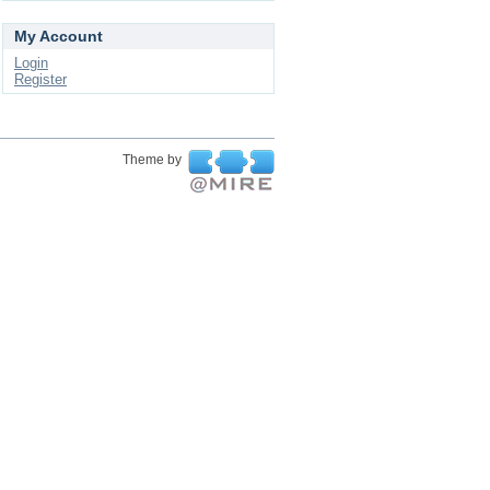
My Account
Login
Register
Theme by