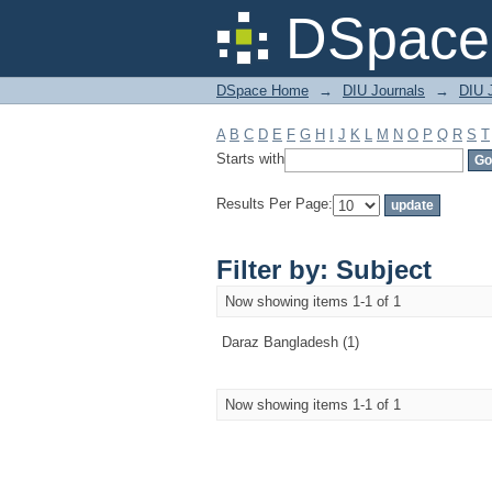
Filter by: Subject
DSpace 
DSpace Home
→
DIU Journals
→
DIU 
A
B
C
D
E
F
G
H
I
J
K
L
M
N
O
P
Q
R
S
T
Starts with
Results Per Page:
Filter by: Subject
Now showing items 1-1 of 1
Daraz Bangladesh (1)
Now showing items 1-1 of 1