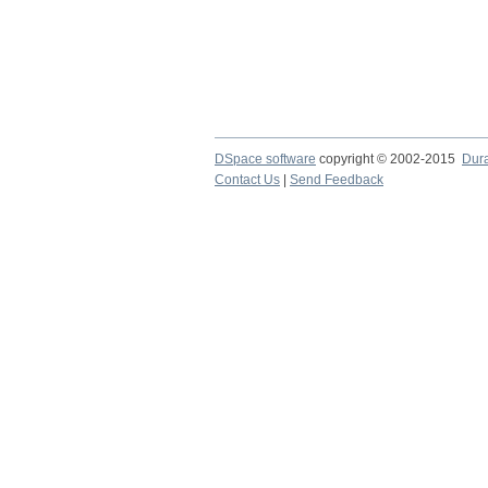
DSpace software
copyright © 2002-2015
Dur
Contact Us
|
Send Feedback