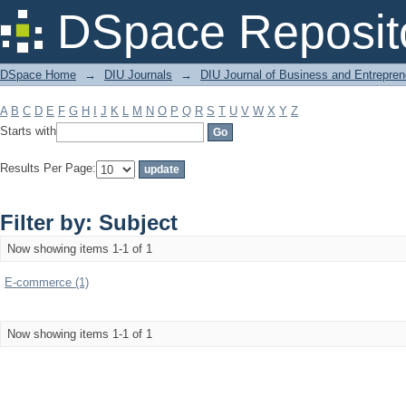
Filter by: Subject
DSpace Reposit
DSpace Home
→
DIU Journals
→
DIU Journal of Business and Entrepren
A
B
C
D
E
F
G
H
I
J
K
L
M
N
O
P
Q
R
S
T
U
V
W
X
Y
Z
Starts with
Results Per Page:
Filter by: Subject
Now showing items 1-1 of 1
E-commerce (1)
Now showing items 1-1 of 1