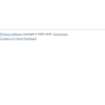
DSpace software
copyright © 2002-2015
DuraSpace
Contact Us
|
Send Feedback