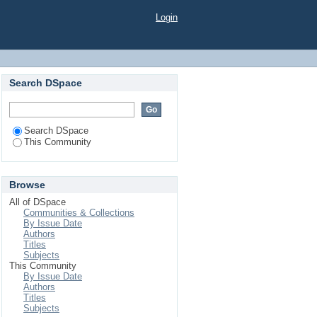
Login
Search DSpace
Search DSpace
This Community
Browse
All of DSpace
Communities & Collections
By Issue Date
Authors
Titles
Subjects
This Community
By Issue Date
Authors
Titles
Subjects