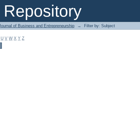
Repository
Journal of Business and Entrepreneurship
→
Filter by: Subject
U
V
W
X
Y
Z