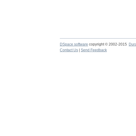
DSpace software
copyright © 2002-2015
Dur
Contact Us
|
Send Feedback