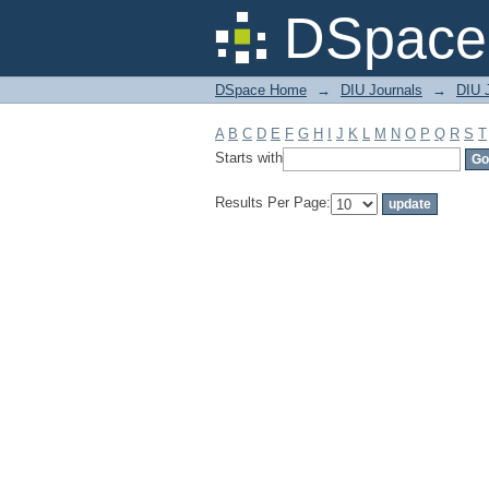
Filter by: Subject
DSpace 
DSpace Home
→
DIU Journals
→
DIU 
A
B
C
D
E
F
G
H
I
J
K
L
M
N
O
P
Q
R
S
T
Starts with
Results Per Page: