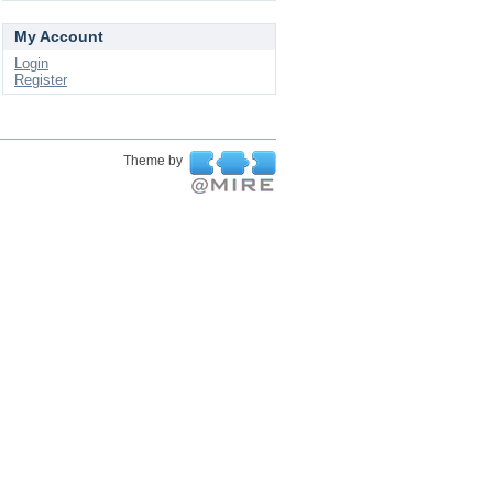
My Account
Login
Register
Theme by