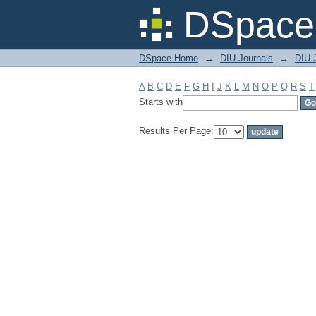
Filter by: Subject
DSpace 
DSpace Home
→
DIU Journals
→
DIU 
A
B
C
D
E
F
G
H
I
J
K
L
M
N
O
P
Q
R
S
T
Starts with
Results Per Page: