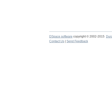
DSpace software
copyright © 2002-2015
Dur
Contact Us
|
Send Feedback