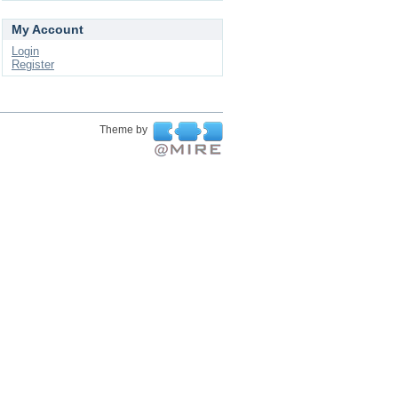
My Account
Login
Register
Theme by