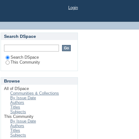
Login
Search DSpace
Search DSpace
This Community
Browse
All of DSpace
Communities & Collections
By Issue Date
Authors
Titles
Subjects
This Community
By Issue Date
Authors
Titles
Subjects