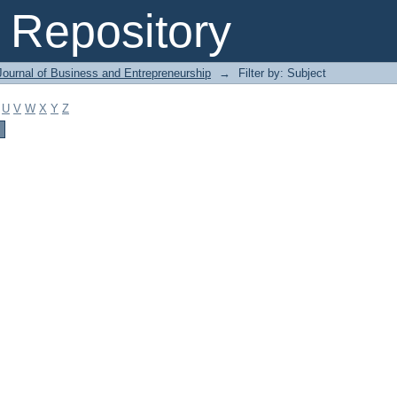
Repository
Journal of Business and Entrepreneurship
→
Filter by: Subject
U
V
W
X
Y
Z