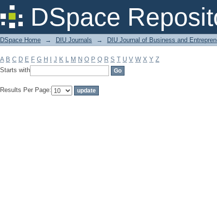
Filter by: Subject
DSpace Reposit
DSpace Home
→
DIU Journals
→
DIU Journal of Business and Entrepren
A
B
C
D
E
F
G
H
I
J
K
L
M
N
O
P
Q
R
S
T
U
V
W
X
Y
Z
Starts with
Results Per Page: