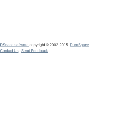
DSpace software
copyright © 2002-2015
DuraSpace
Contact Us
|
Send Feedback