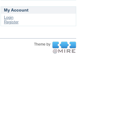
My Account
Login
Register
Theme by