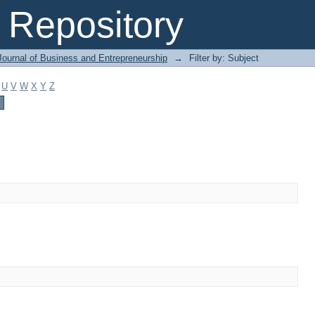
Repository
Journal of Business and Entrepreneurship
→
Filter by: Subject
U
V
W
X
Y
Z