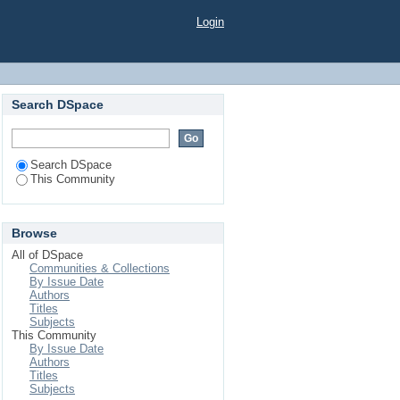
Login
Search DSpace
Search DSpace
This Community
Browse
All of DSpace
Communities & Collections
By Issue Date
Authors
Titles
Subjects
This Community
By Issue Date
Authors
Titles
Subjects