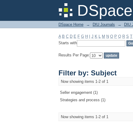
Filter by: Subject
DSpace 
DSpace Home
→
DIU Journals
→
DIU 
A
B
C
D
E
F
G
H
I
J
K
L
M
N
O
P
Q
R
S
T
Starts with
Results Per Page:
Filter by: Subject
Now showing items 1-2 of 1
Seller engagement (1)
Strategies and process (1)
Now showing items 1-2 of 1