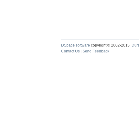
DSpace software
copyright © 2002-2015
Dur
Contact Us
|
Send Feedback