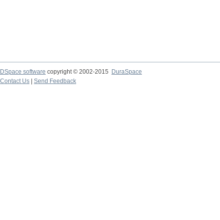
DSpace software
copyright © 2002-2015
DuraSpace
Contact Us
|
Send Feedback