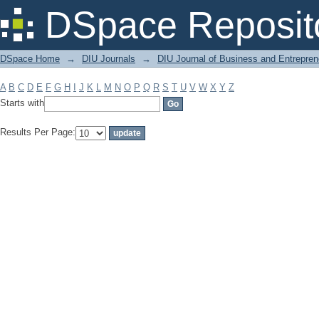
Filter by: Subject
DSpace Reposit
DSpace Home
→
DIU Journals
→
DIU Journal of Business and Entrepren
A
B
C
D
E
F
G
H
I
J
K
L
M
N
O
P
Q
R
S
T
U
V
W
X
Y
Z
Starts with
Results Per Page: