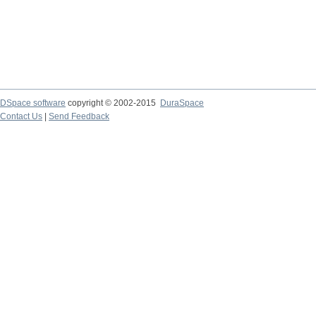
DSpace software
copyright © 2002-2015
DuraSpace
Contact Us
|
Send Feedback