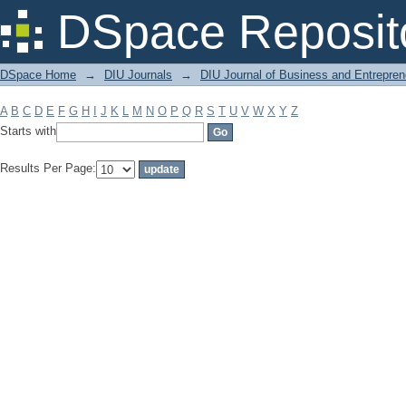
Filter by: Subject
DSpace Reposit
DSpace Home
→
DIU Journals
→
DIU Journal of Business and Entrepren
A
B
C
D
E
F
G
H
I
J
K
L
M
N
O
P
Q
R
S
T
U
V
W
X
Y
Z
Starts with
Results Per Page: