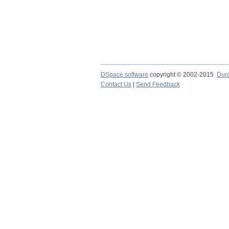
DSpace software
copyright © 2002-2015
Dur
Contact Us
|
Send Feedback