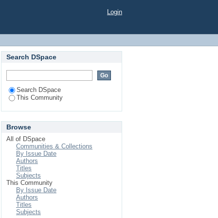
Login
Search DSpace
Search DSpace
This Community
Browse
All of DSpace
Communities & Collections
By Issue Date
Authors
Titles
Subjects
This Community
By Issue Date
Authors
Titles
Subjects