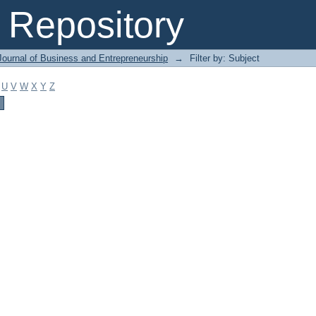
Repository
Journal of Business and Entrepreneurship
→
Filter by: Subject
U
V
W
X
Y
Z