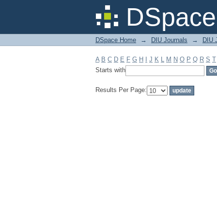
Filter by: Subject
DSpace 
DSpace Home
→
DIU Journals
→
DIU 
A
B
C
D
E
F
G
H
I
J
K
L
M
N
O
P
Q
R
S
T
Starts with
Results Per Page: