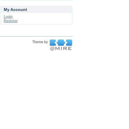
My Account
Login
Register
Theme by