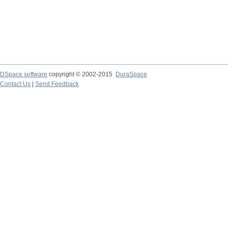
DSpace software
copyright © 2002-2015
DuraSpace
Contact Us
|
Send Feedback