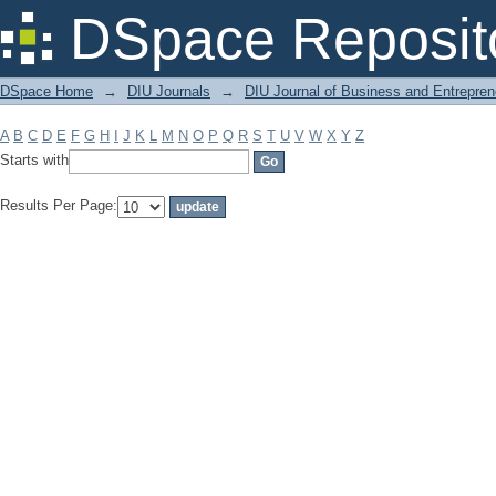
Filter by: Subject
DSpace Reposit
DSpace Home
→
DIU Journals
→
DIU Journal of Business and Entrepren
A
B
C
D
E
F
G
H
I
J
K
L
M
N
O
P
Q
R
S
T
U
V
W
X
Y
Z
Starts with
Results Per Page: