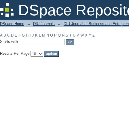
Filter by: Subject
DSpace Reposit
DSpace Home
→
DIU Journals
→
DIU Journal of Business and Entrepren
A
B
C
D
E
F
G
H
I
J
K
L
M
N
O
P
Q
R
S
T
U
V
W
X
Y
Z
Starts with
Results Per Page: