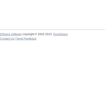
DSpace software
copyright © 2002-2015
DuraSpace
Contact Us
|
Send Feedback