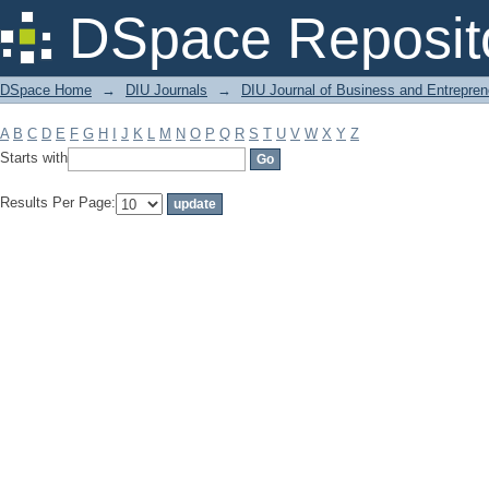
Filter by: Subject
DSpace Reposit
DSpace Home
→
DIU Journals
→
DIU Journal of Business and Entrepren
A
B
C
D
E
F
G
H
I
J
K
L
M
N
O
P
Q
R
S
T
U
V
W
X
Y
Z
Starts with
Results Per Page: