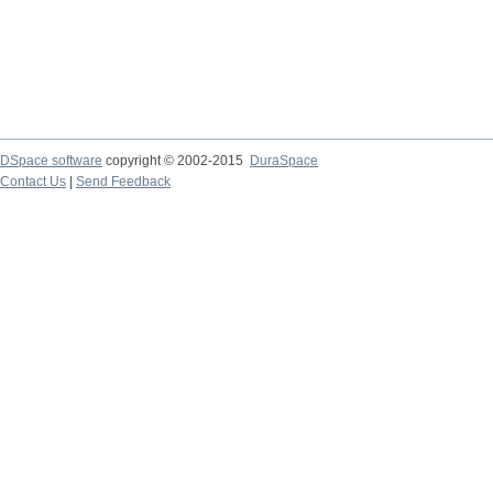
DSpace software
copyright © 2002-2015
DuraSpace
Contact Us
|
Send Feedback