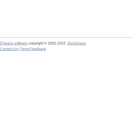
DSpace software
copyright © 2002-2015
DuraSpace
Contact Us
|
Send Feedback