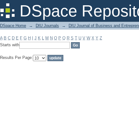
Filter by: Subject
DSpace Reposit
DSpace Home
→
DIU Journals
→
DIU Journal of Business and Entrepren
A
B
C
D
E
F
G
H
I
J
K
L
M
N
O
P
Q
R
S
T
U
V
W
X
Y
Z
Starts with
Results Per Page: