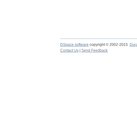
DSpace software
copyright © 2002-2015
Dur
Contact Us
|
Send Feedback