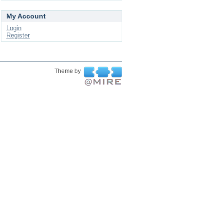
My Account
Login
Register
Theme by