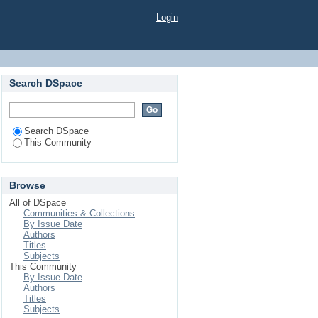
Login
Search DSpace
Search DSpace
This Community
Browse
All of DSpace
Communities & Collections
By Issue Date
Authors
Titles
Subjects
This Community
By Issue Date
Authors
Titles
Subjects