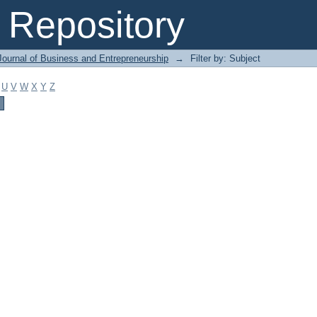
Repository
Journal of Business and Entrepreneurship
→
Filter by: Subject
U
V
W
X
Y
Z