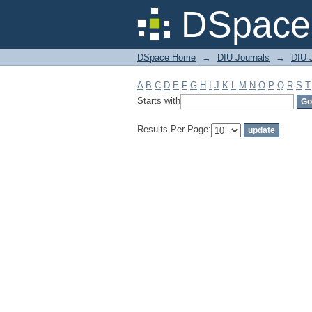
Filter by: Subject
DSpace 
DSpace Home
→
DIU Journals
→
DIU 
A
B
C
D
E
F
G
H
I
J
K
L
M
N
O
P
Q
R
S
T
Starts with
Results Per Page: