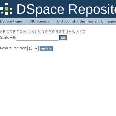
Filter by: Subject
DSpace Reposit
DSpace Home
→
DIU Journals
→
DIU Journal of Business and Entrepren
A
B
C
D
E
F
G
H
I
J
K
L
M
N
O
P
Q
R
S
T
U
V
W
X
Y
Z
Starts with
Results Per Page: