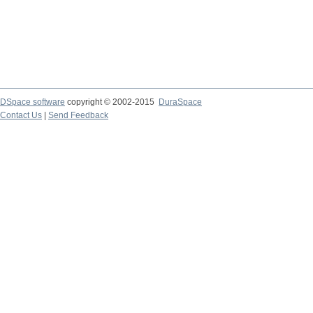
DSpace software
copyright © 2002-2015
DuraSpace
Contact Us
|
Send Feedback