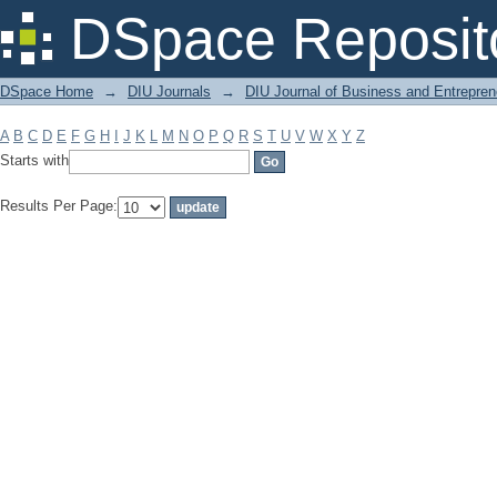
Filter by: Subject
DSpace Reposit
DSpace Home
→
DIU Journals
→
DIU Journal of Business and Entrepren
A
B
C
D
E
F
G
H
I
J
K
L
M
N
O
P
Q
R
S
T
U
V
W
X
Y
Z
Starts with
Results Per Page: