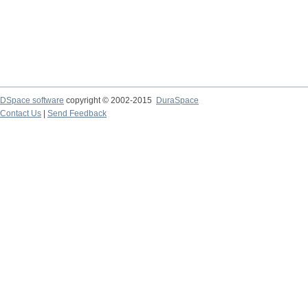
DSpace software
copyright © 2002-2015
DuraSpace
Contact Us
|
Send Feedback