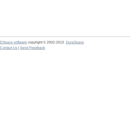
DSpace software
copyright © 2002-2015
DuraSpace
Contact Us
|
Send Feedback