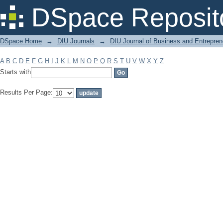
Filter by: Subject
DSpace Reposit
DSpace Home
→
DIU Journals
→
DIU Journal of Business and Entrepren
A
B
C
D
E
F
G
H
I
J
K
L
M
N
O
P
Q
R
S
T
U
V
W
X
Y
Z
Starts with
Results Per Page: