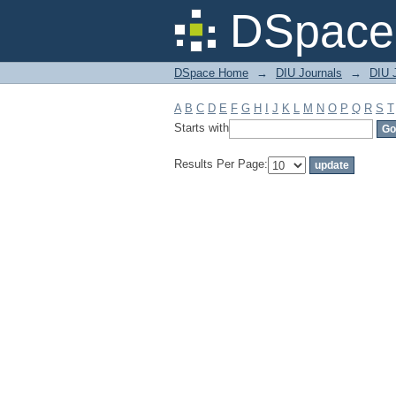
Filter by: Subject
DSpace 
DSpace Home
→
DIU Journals
→
DIU 
A
B
C
D
E
F
G
H
I
J
K
L
M
N
O
P
Q
R
S
T
Starts with
Results Per Page: