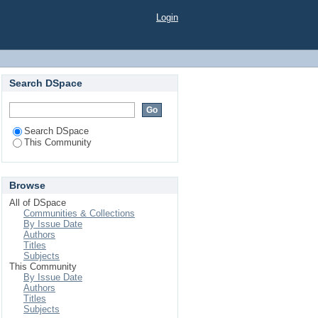
Login
Search DSpace
Search DSpace
This Community
Browse
All of DSpace
Communities & Collections
By Issue Date
Authors
Titles
Subjects
This Community
By Issue Date
Authors
Titles
Subjects