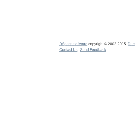
DSpace software
copyright © 2002-2015
Dur
Contact Us
|
Send Feedback