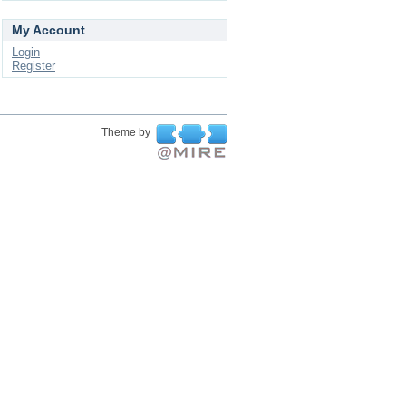
My Account
Login
Register
Theme by