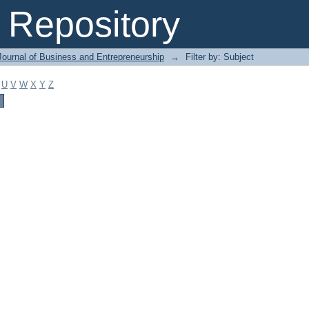
Repository
Journal of Business and Entrepreneurship
→
Filter by: Subject
U
V
W
X
Y
Z