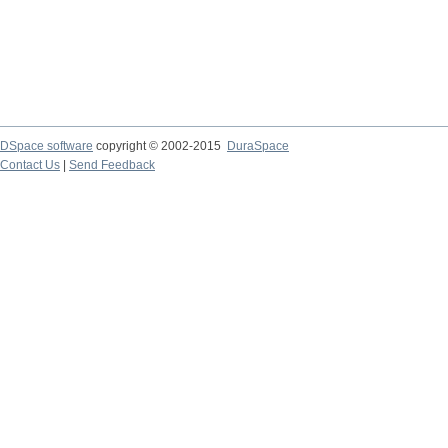
DSpace software
copyright © 2002-2015
DuraSpace
Contact Us
|
Send Feedback