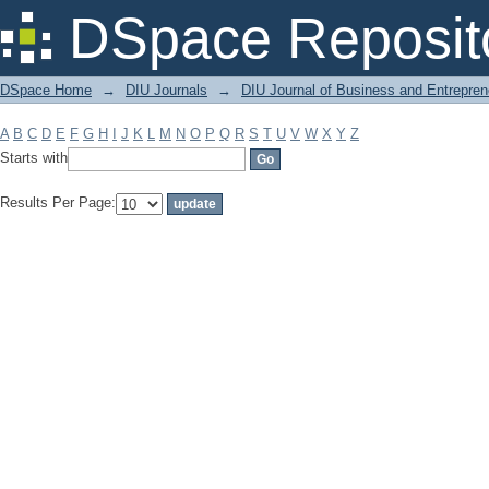
Filter by: Subject
DSpace Reposit
DSpace Home
→
DIU Journals
→
DIU Journal of Business and Entrepren
A
B
C
D
E
F
G
H
I
J
K
L
M
N
O
P
Q
R
S
T
U
V
W
X
Y
Z
Starts with
Results Per Page: