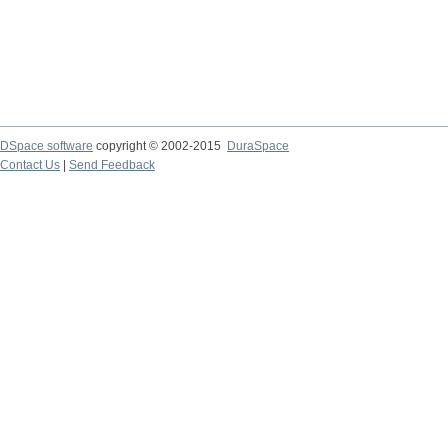
DSpace software
copyright © 2002-2015
DuraSpace
Contact Us
|
Send Feedback