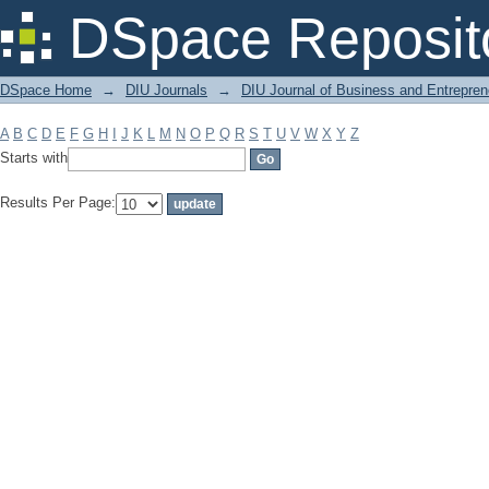
Filter by: Subject
DSpace Reposit
DSpace Home
→
DIU Journals
→
DIU Journal of Business and Entrepren
A
B
C
D
E
F
G
H
I
J
K
L
M
N
O
P
Q
R
S
T
U
V
W
X
Y
Z
Starts with
Results Per Page: