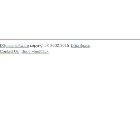
DSpace software
copyright © 2002-2015
DuraSpace
Contact Us
|
Send Feedback