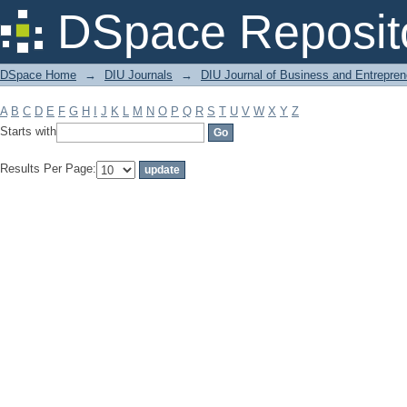
Filter by: Subject
DSpace Reposit
DSpace Home
→
DIU Journals
→
DIU Journal of Business and Entrepren
A
B
C
D
E
F
G
H
I
J
K
L
M
N
O
P
Q
R
S
T
U
V
W
X
Y
Z
Starts with
Results Per Page: