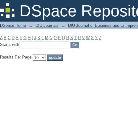
Filter by: Subject
DSpace Reposit
DSpace Home
→
DIU Journals
→
DIU Journal of Business and Entrepren
A
B
C
D
E
F
G
H
I
J
K
L
M
N
O
P
Q
R
S
T
U
V
W
X
Y
Z
Starts with
Results Per Page: