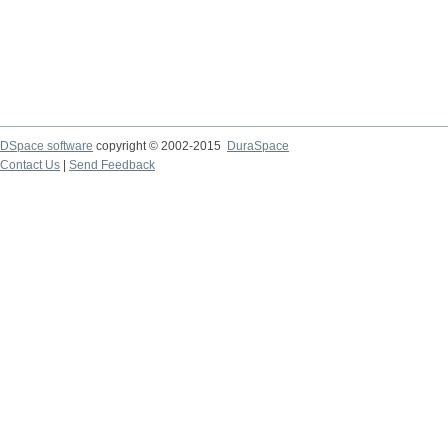
DSpace software
copyright © 2002-2015
DuraSpace
Contact Us
|
Send Feedback