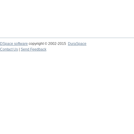
DSpace software
copyright © 2002-2015
DuraSpace
Contact Us
|
Send Feedback