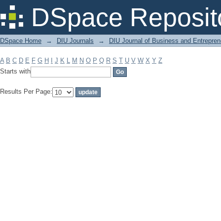
Filter by: Subject
DSpace Reposit
DSpace Home
→
DIU Journals
→
DIU Journal of Business and Entrepren
A
B
C
D
E
F
G
H
I
J
K
L
M
N
O
P
Q
R
S
T
U
V
W
X
Y
Z
Starts with
Results Per Page: