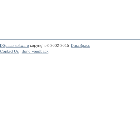
DSpace software
copyright © 2002-2015
DuraSpace
Contact Us
|
Send Feedback