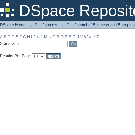
Filter by: Subject
DSpace Reposit
DSpace Home
→
DIU Journals
→
DIU Journal of Business and Entrepren
A
B
C
D
E
F
G
H
I
J
K
L
M
N
O
P
Q
R
S
T
U
V
W
X
Y
Z
Starts with
Results Per Page: