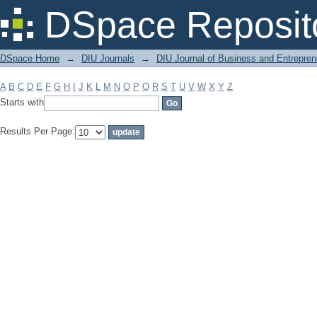
Filter by: Subject
DSpace Reposit
DSpace Home
→
DIU Journals
→
DIU Journal of Business and Entrepren
A
B
C
D
E
F
G
H
I
J
K
L
M
N
O
P
Q
R
S
T
U
V
W
X
Y
Z
Starts with
Results Per Page: