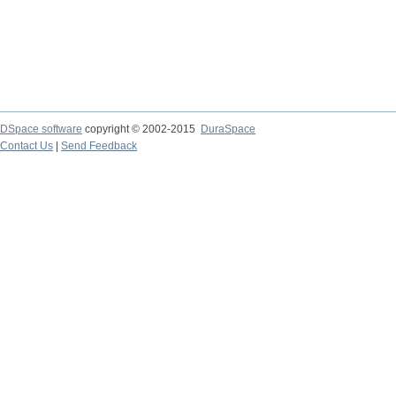
DSpace software
copyright © 2002-2015
DuraSpace
Contact Us
|
Send Feedback