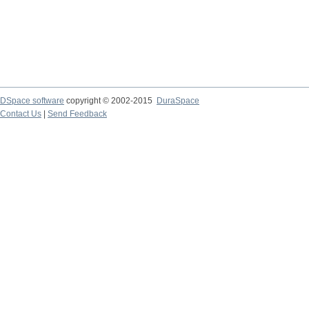
DSpace software
copyright © 2002-2015
DuraSpace
Contact Us
|
Send Feedback