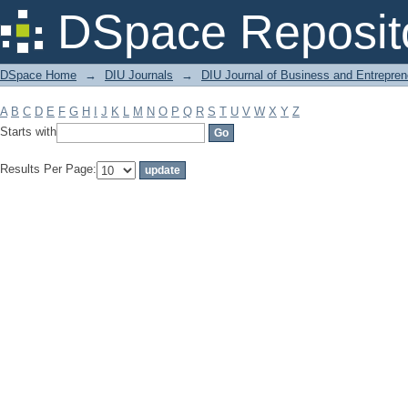
Filter by: Subject
DSpace Reposit
DSpace Home
→
DIU Journals
→
DIU Journal of Business and Entrepren
A
B
C
D
E
F
G
H
I
J
K
L
M
N
O
P
Q
R
S
T
U
V
W
X
Y
Z
Starts with
Results Per Page: