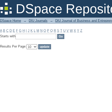
Filter by: Subject
DSpace Reposit
DSpace Home
→
DIU Journals
→
DIU Journal of Business and Entrepren
A
B
C
D
E
F
G
H
I
J
K
L
M
N
O
P
Q
R
S
T
U
V
W
X
Y
Z
Starts with
Results Per Page: