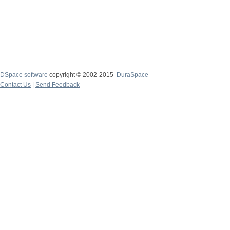
DSpace software
copyright © 2002-2015
DuraSpace
Contact Us
|
Send Feedback