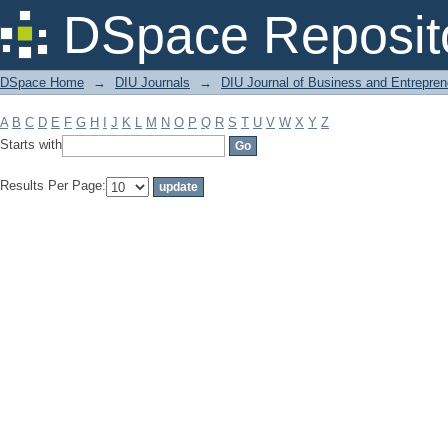
Filter by: Subject
DSpace Reposit
DSpace Home
→
DIU Journals
→
DIU Journal of Business and Entrepren
A
B
C
D
E
F
G
H
I
J
K
L
M
N
O
P
Q
R
S
T
U
V
W
X
Y
Z
Starts with
Results Per Page: