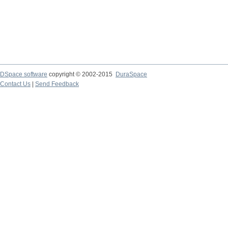
DSpace software
copyright © 2002-2015
DuraSpace
Contact Us
|
Send Feedback