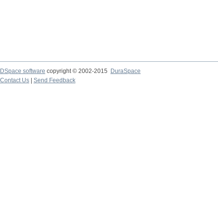
DSpace software
copyright © 2002-2015
DuraSpace
Contact Us
|
Send Feedback