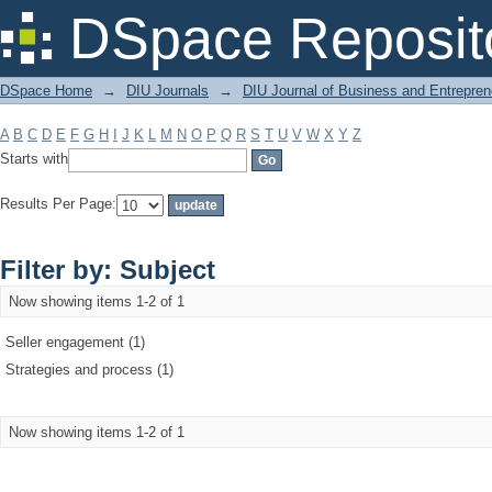
Filter by: Subject
DSpace Reposit
DSpace Home
→
DIU Journals
→
DIU Journal of Business and Entrepren
A
B
C
D
E
F
G
H
I
J
K
L
M
N
O
P
Q
R
S
T
U
V
W
X
Y
Z
Starts with
Results Per Page:
Filter by: Subject
Now showing items 1-2 of 1
Seller engagement (1)
Strategies and process (1)
Now showing items 1-2 of 1