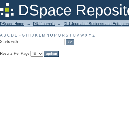
Filter by: Subject
DSpace Reposit
DSpace Home
→
DIU Journals
→
DIU Journal of Business and Entrepren
A
B
C
D
E
F
G
H
I
J
K
L
M
N
O
P
Q
R
S
T
U
V
W
X
Y
Z
Starts with
Results Per Page: