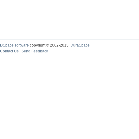
DSpace software
copyright © 2002-2015
DuraSpace
Contact Us
|
Send Feedback