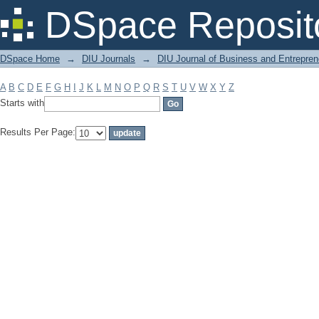
Filter by: Subject
DSpace Reposit
DSpace Home
→
DIU Journals
→
DIU Journal of Business and Entrepren
A
B
C
D
E
F
G
H
I
J
K
L
M
N
O
P
Q
R
S
T
U
V
W
X
Y
Z
Starts with
Results Per Page: