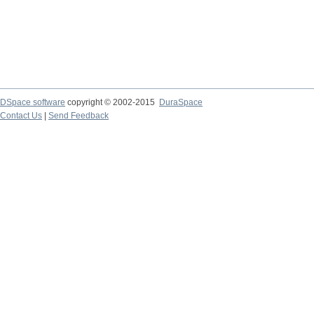
DSpace software
copyright © 2002-2015
DuraSpace
Contact Us
|
Send Feedback