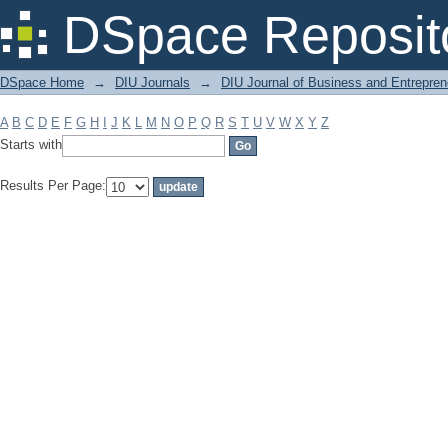
Filter by: Subject
DSpace Reposit
DSpace Home
→
DIU Journals
→
DIU Journal of Business and Entrepren
A
B
C
D
E
F
G
H
I
J
K
L
M
N
O
P
Q
R
S
T
U
V
W
X
Y
Z
Starts with
Results Per Page: