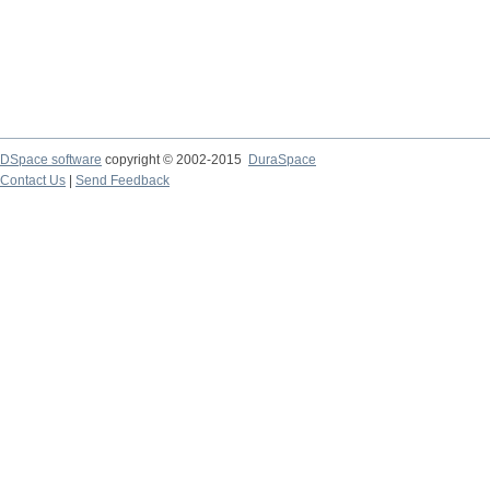
DSpace software
copyright © 2002-2015
DuraSpace
Contact Us
|
Send Feedback