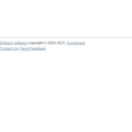
DSpace software
copyright © 2002-2015
DuraSpace
Contact Us
|
Send Feedback