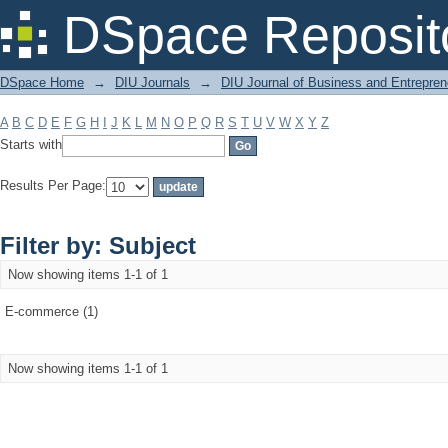
Filter by: Subject
DSpace Reposit
DSpace Home
→
DIU Journals
→
DIU Journal of Business and Entrepren
A
B
C
D
E
F
G
H
I
J
K
L
M
N
O
P
Q
R
S
T
U
V
W
X
Y
Z
Starts with
Results Per Page:
Filter by: Subject
Now showing items 1-1 of 1
E-commerce (1)
Now showing items 1-1 of 1