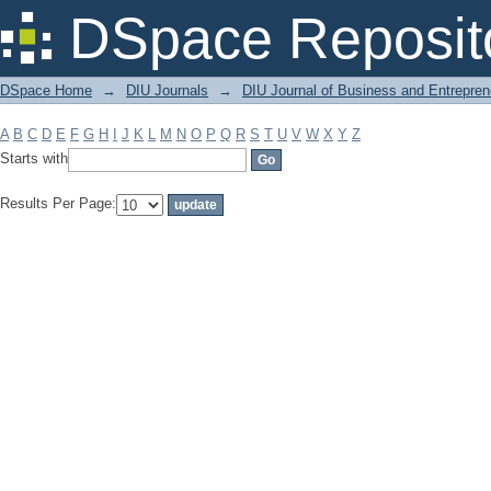
Filter by: Subject
DSpace Reposit
DSpace Home
→
DIU Journals
→
DIU Journal of Business and Entrepren
A
B
C
D
E
F
G
H
I
J
K
L
M
N
O
P
Q
R
S
T
U
V
W
X
Y
Z
Starts with
Results Per Page: