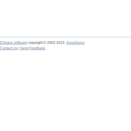
DSpace software
copyright © 2002-2015
DuraSpace
Contact Us
|
Send Feedback