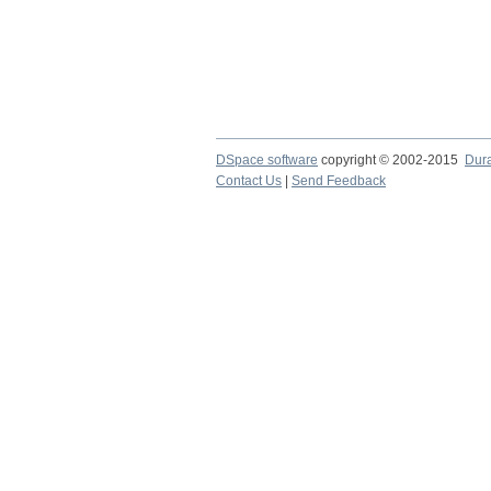
DSpace software
copyright © 2002-2015
Dur
Contact Us
|
Send Feedback