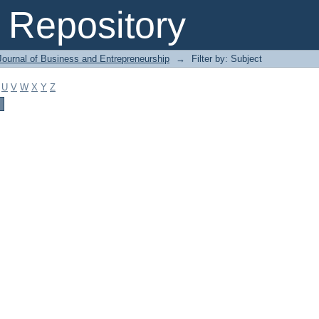
Repository
Journal of Business and Entrepreneurship
→
Filter by: Subject
U
V
W
X
Y
Z