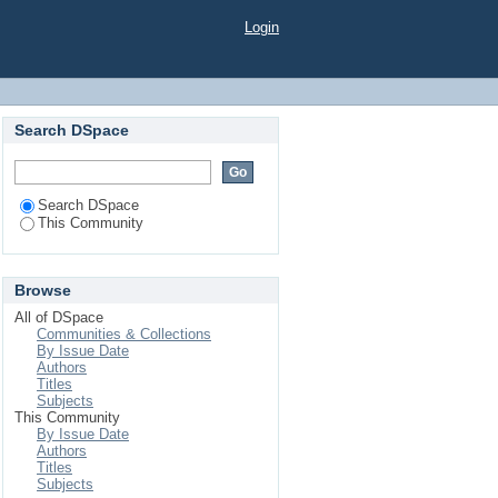
Login
Search DSpace
Search DSpace
This Community
Browse
All of DSpace
Communities & Collections
By Issue Date
Authors
Titles
Subjects
This Community
By Issue Date
Authors
Titles
Subjects