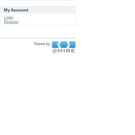
My Account
Login
Register
Theme by