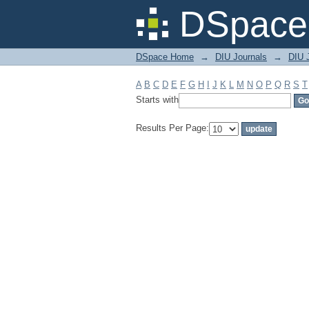
Filter by: Subject
DSpace 
DSpace Home
→
DIU Journals
→
DIU 
A
B
C
D
E
F
G
H
I
J
K
L
M
N
O
P
Q
R
S
T
Starts with
Results Per Page: