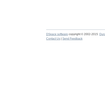
DSpace software
copyright © 2002-2015
Dur
Contact Us
|
Send Feedback