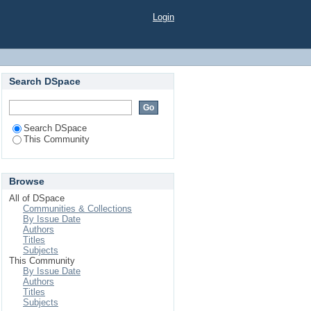
Login
Search DSpace
Search DSpace
This Community
Browse
All of DSpace
Communities & Collections
By Issue Date
Authors
Titles
Subjects
This Community
By Issue Date
Authors
Titles
Subjects