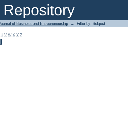
Repository
Journal of Business and Entrepreneurship
→
Filter by: Subject
U
V
W
X
Y
Z