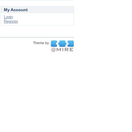
My Account
Login
Register
Theme by