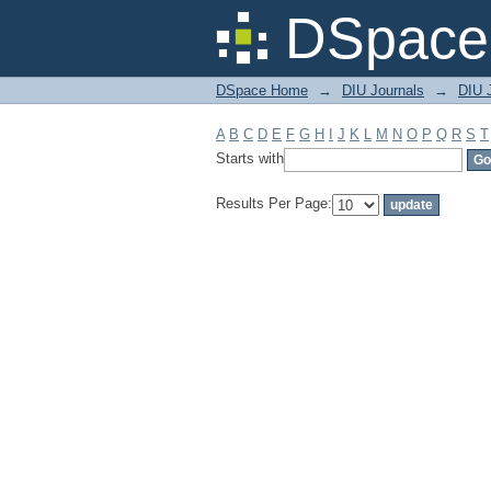
Filter by: Subject
DSpace 
DSpace Home
→
DIU Journals
→
DIU 
A
B
C
D
E
F
G
H
I
J
K
L
M
N
O
P
Q
R
S
T
Starts with
Results Per Page: