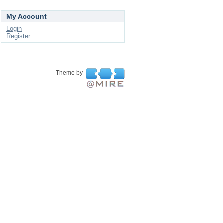
My Account
Login
Register
Theme by