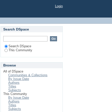
Login
Search DSpace
Search DSpace
This Community
Browse
All of DSpace
Communities & Collections
By Issue Date
Authors
Titles
Subjects
This Community
By Issue Date
Authors
Titles
Subjects