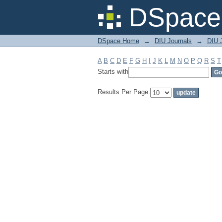
Filter by: Subject
DSpace 
DSpace Home
→
DIU Journals
→
DIU 
A
B
C
D
E
F
G
H
I
J
K
L
M
N
O
P
Q
R
S
T
Starts with
Results Per Page: