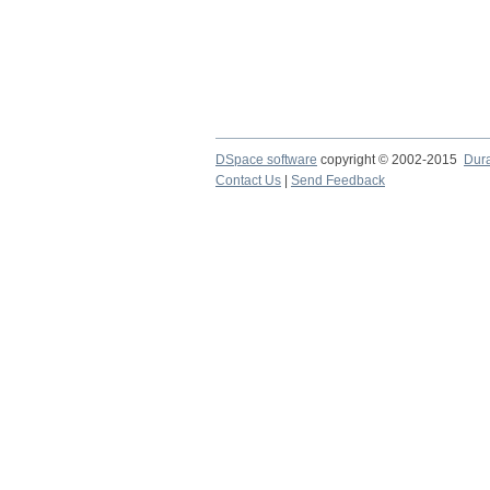
DSpace software
copyright © 2002-2015
Dur
Contact Us
|
Send Feedback