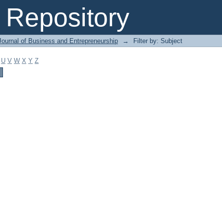
Repository
Journal of Business and Entrepreneurship
→
Filter by: Subject
U
V
W
X
Y
Z