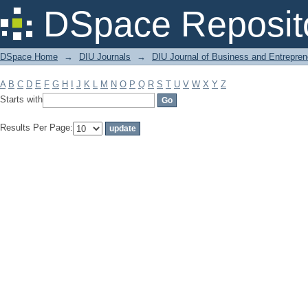
Filter by: Subject
DSpace Reposit
DSpace Home
→
DIU Journals
→
DIU Journal of Business and Entrepren
A
B
C
D
E
F
G
H
I
J
K
L
M
N
O
P
Q
R
S
T
U
V
W
X
Y
Z
Starts with
Results Per Page: