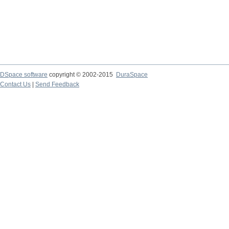
DSpace software
copyright © 2002-2015
DuraSpace
Contact Us
|
Send Feedback