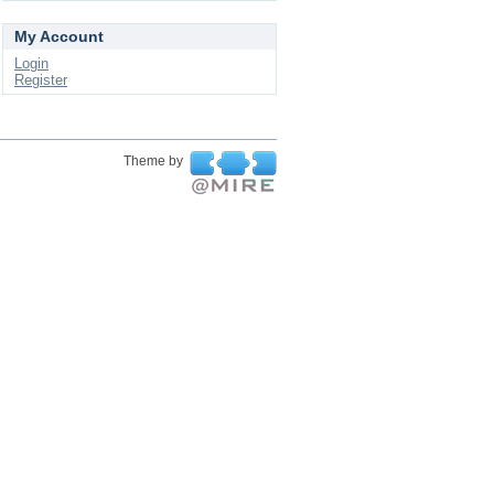
My Account
Login
Register
Theme by