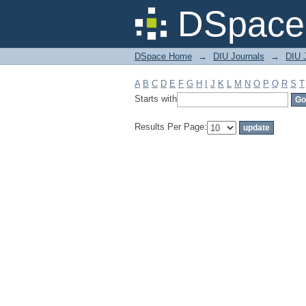
Filter by: Subject
DSpace 
DSpace Home
→
DIU Journals
→
DIU 
A
B
C
D
E
F
G
H
I
J
K
L
M
N
O
P
Q
R
S
T
Starts with
Results Per Page: