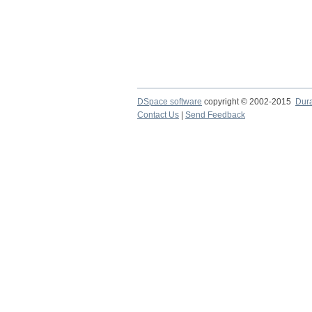
DSpace software
copyright © 2002-2015
Dur
Contact Us
|
Send Feedback