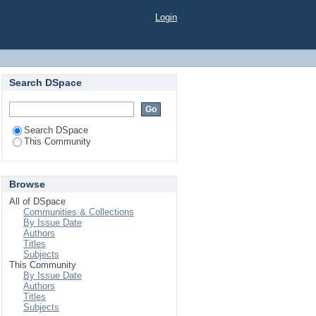
Login
Search DSpace
Search DSpace
This Community
Browse
All of DSpace
Communities & Collections
By Issue Date
Authors
Titles
Subjects
This Community
By Issue Date
Authors
Titles
Subjects