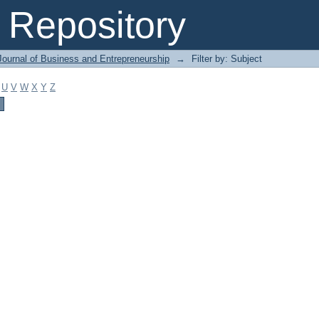
Repository
Journal of Business and Entrepreneurship
→
Filter by: Subject
U
V
W
X
Y
Z