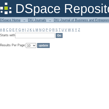
Filter by: Subject
DSpace Reposit
DSpace Home
→
DIU Journals
→
DIU Journal of Business and Entrepren
A
B
C
D
E
F
G
H
I
J
K
L
M
N
O
P
Q
R
S
T
U
V
W
X
Y
Z
Starts with
Results Per Page: