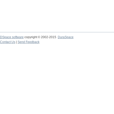
DSpace software
copyright © 2002-2015
DuraSpace
Contact Us
|
Send Feedback