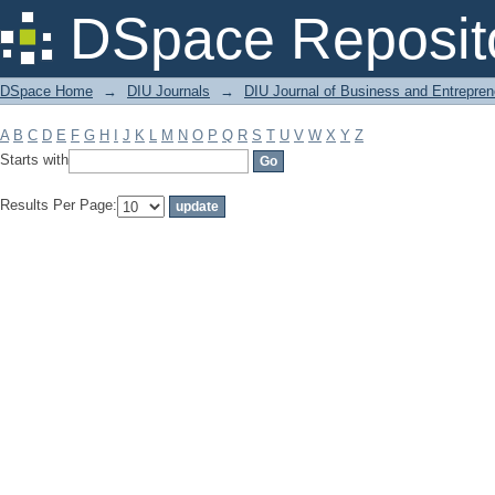
Filter by: Subject
DSpace Reposit
DSpace Home
→
DIU Journals
→
DIU Journal of Business and Entrepren
A
B
C
D
E
F
G
H
I
J
K
L
M
N
O
P
Q
R
S
T
U
V
W
X
Y
Z
Starts with
Results Per Page: