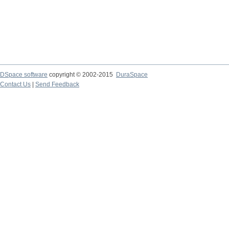
DSpace software
copyright © 2002-2015
DuraSpace
Contact Us
|
Send Feedback