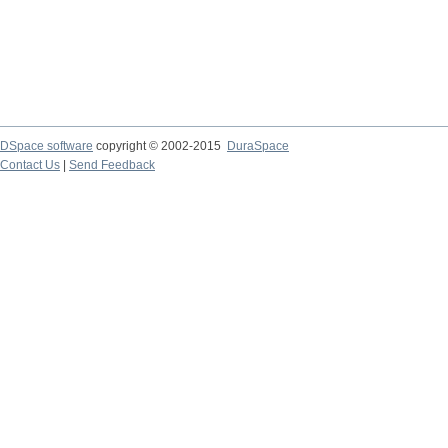
DSpace software
copyright © 2002-2015
DuraSpace
Contact Us
|
Send Feedback