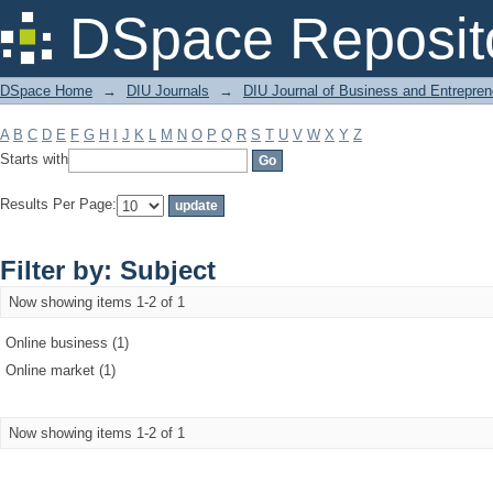
Filter by: Subject
DSpace Reposit
DSpace Home
→
DIU Journals
→
DIU Journal of Business and Entrepren
A
B
C
D
E
F
G
H
I
J
K
L
M
N
O
P
Q
R
S
T
U
V
W
X
Y
Z
Starts with
Results Per Page:
Filter by: Subject
Now showing items 1-2 of 1
Online business (1)
Online market (1)
Now showing items 1-2 of 1